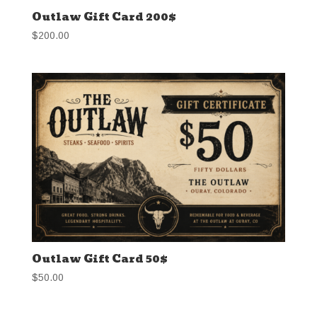
Outlaw Gift Card 200$
$
200.00
Outlaw Gift Card 50$
$
50.00