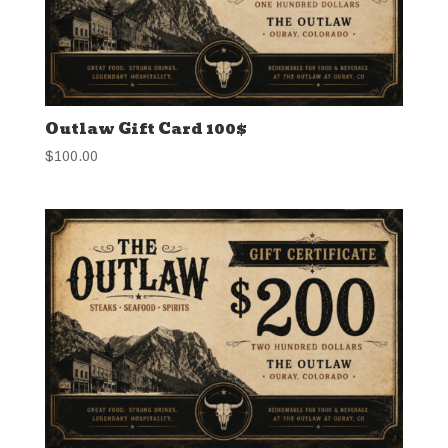
Outlaw Gift Card 100$
$
100.00