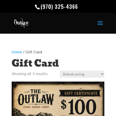
(970) 325-4366
Home
/ Gift Card
Gift Card
Showing all 3 results